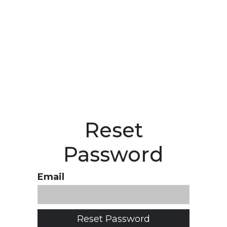
Reset
Password
Email